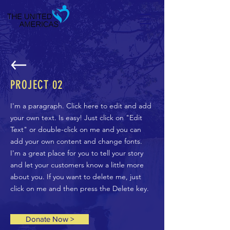
PROJECT 02
I'm a paragraph. Click here to edit and add
your own text. Is easy! Just click on "Edit
Text" or double-click on me and you can
add your own content and change fonts.
I'm a great place for you to tell your story
and let your customers know a little more
about you. If you want to delete me, just
click on me and then press the Delete key.
Donate Now >