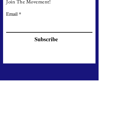
Join The Movement!
Email
Subscribe
Contact
71-75, Shelton Street
London WC2H 9JQ
UNITED KINGDOM