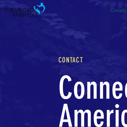
Home
About
Projects
Contact
CONTACT
Connec
Americ