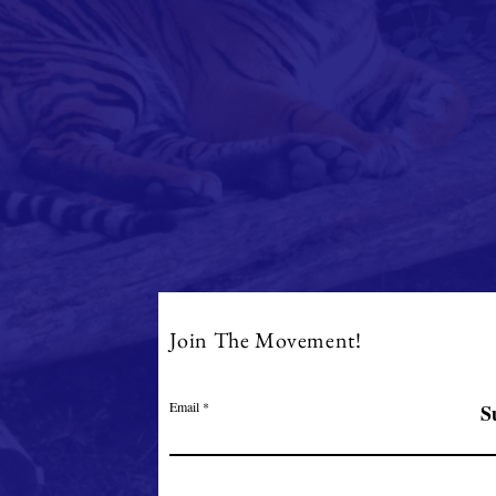
Join The Movement!
Email
S