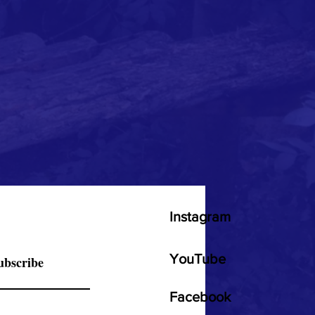
Instagram
YouTube
ubscribe
Facebook