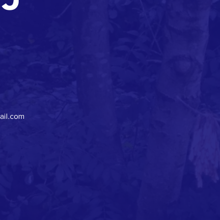
ail.com