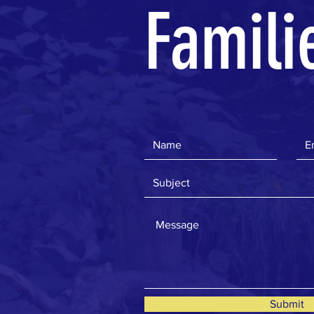
Famili
Submit