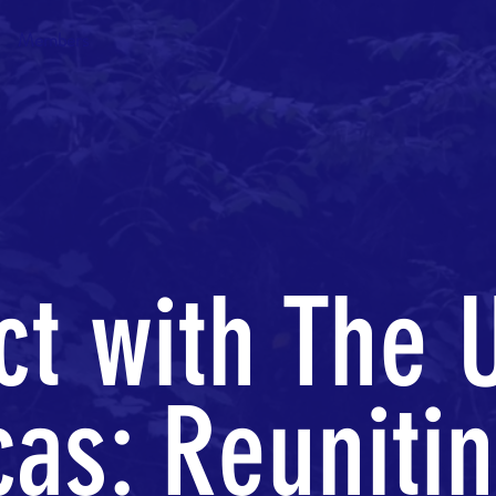
Members
t with The 
as: Reuniti