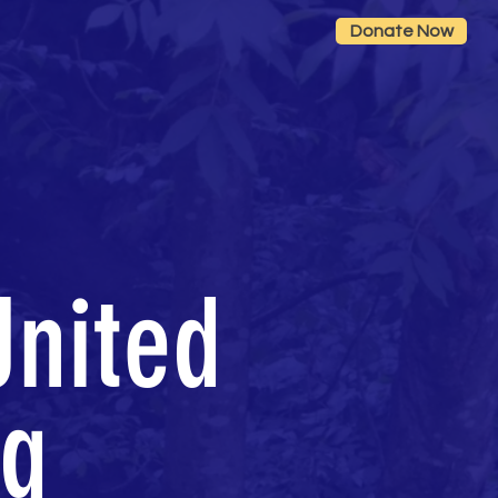
Donate Now
United
ng