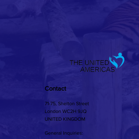
Contact
71-75, Shelton Street
London WC2H 9JQ
UNITED KINGDOM
General Inquiries: