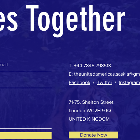
es Together
T:
+44 7845 798513
E:
theunitedamericas.saskia@gm
Facebook
/
Twitter
/
Instagram
71-75, Shelton Street
London WC2H 9JQ
UNITED KINGDOM
Donate Now